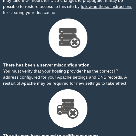
may take 8-24 hours for DNS changes to propagate. It may be
possible to restore access to this site by
following these instructions
for clearing your dns cache.
There has been a server misconfiguration.
You must verify that your hosting provider has the correct IP
address configured for your Apache settings and DNS records. A
restart of Apache may be required for new settings to take effect.
The site may have moved to a different server.