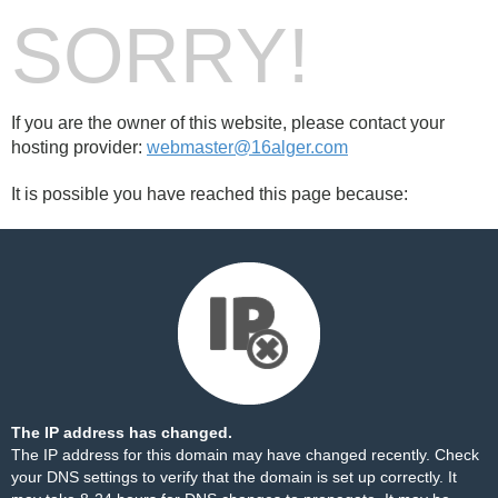
SORRY!
If you are the owner of this website, please contact your
hosting provider:
webmaster@16alger.com
It is possible you have reached this page because:
The IP address has changed.
The IP address for this domain may have changed recently. Check
your DNS settings to verify that the domain is set up correctly. It